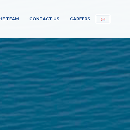
HE TEAM
CONTACT US
CAREERS