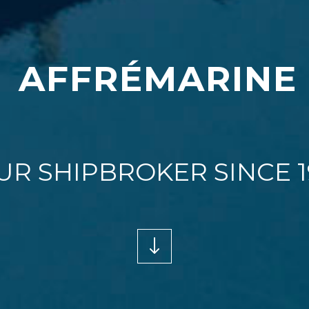
A
F
F
R
É
M
A
R
I
N
E
UR SHIPBROKER SINCE 1