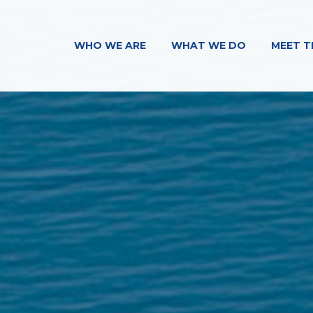
WHO WE ARE
WHAT WE DO
MEET T