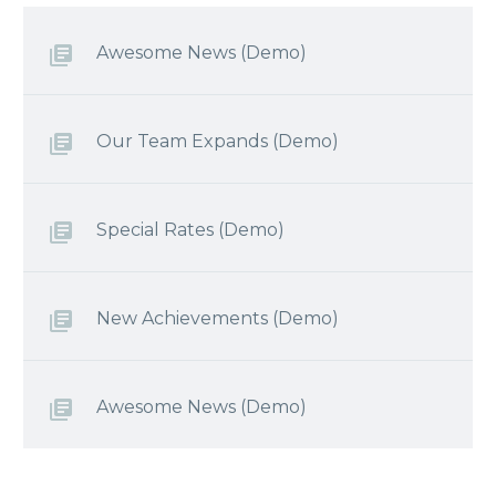
Awesome News (Demo)
Our Team Expands (Demo)
Special Rates (Demo)
New Achievements (Demo)
Awesome News (Demo)