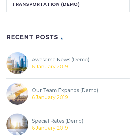
TRANSPORTATION (DEMO)
RECENT POSTS
Awesome News (Demo)
6 January 2019
Our Team Expands (Demo)
6 January 2019
Special Rates (Demo)
6 January 2019