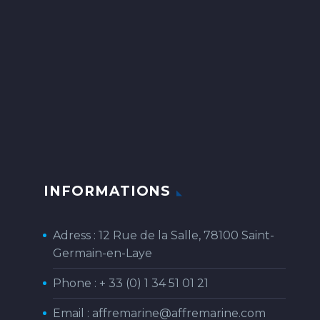
INFORMATIONS
Adress : 12 Rue de la Salle, 78100 Saint-
Germain-en-Laye
Phone :
+ 33 (0) 1 34 51 01 21
Email :
affremarine@affremarine.com