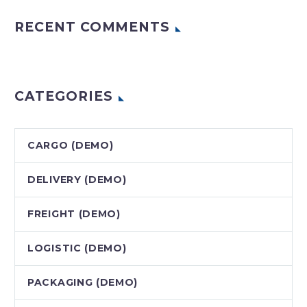
RECENT COMMENTS
CATEGORIES
CARGO (DEMO)
DELIVERY (DEMO)
FREIGHT (DEMO)
LOGISTIC (DEMO)
PACKAGING (DEMO)