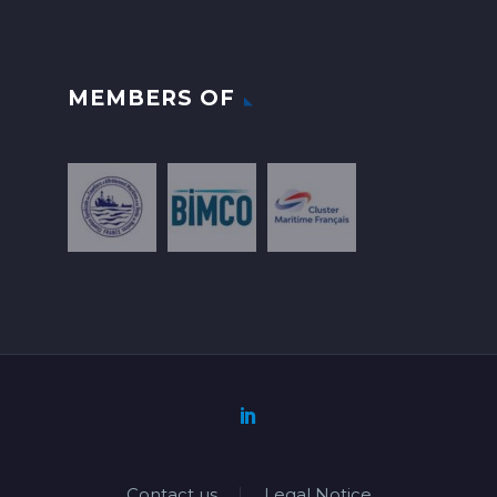
MEMBERS OF
Contact us
Legal Notice