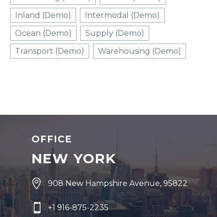
Inland (Demo)
Intermodal (Demo)
Ocean (Demo)
Supply (Demo)
Transport (Demo)
Warehousing (Demo)
OFFICE
NEW YORK


908 New Hampshire Avenue, 95822


+1 916-875-2235