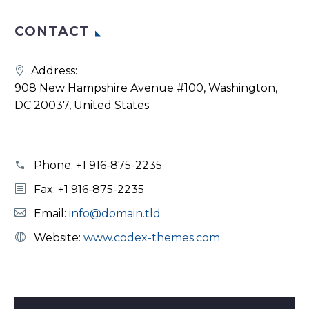
CONTACT
Address:
908 New Hampshire Avenue #100, Washington,
DC 20037, United States
Phone:
+1 916-875-2235
Fax: +1 916-875-2235
Email:
info@domain.tld
Website:
www.codex-themes.com