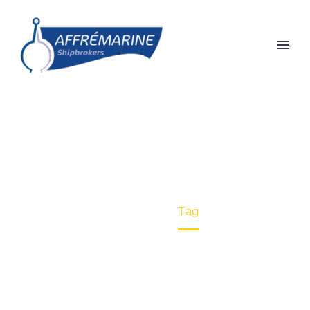
INLAND (DEMO)
Home
Tag