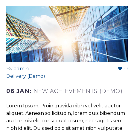
By
admin
0
Delivery (Demo)
06 JAN:
NEW ACHIEVEMENTS (DEMO)
Lorem Ipsum. Proin gravida nibh vel velit auctor
aliquet. Aenean sollicitudin, lorem quis bibendum
auctor, nisi elit consequat ipsum, nec sagittis sem
nibh id elit. Duis sed odio sit amet nibh vulputate