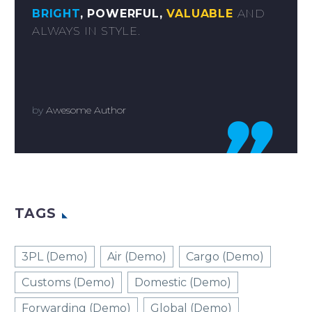
BRIGHT
, POWERFUL,
VALUABLE
AND
ALWAYS IN STYLE.
by
Awesome Author

TAGS
3PL (Demo)
Air (Demo)
Cargo (Demo)
Customs (Demo)
Domestic (Demo)
Forwarding (Demo)
Global (Demo)