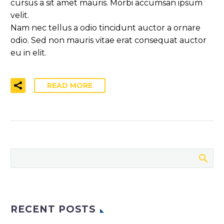
cursus a sit amet mauris. Morbi accumsan ipsum
velit.
Nam nec tellus a odio tincidunt auctor a ornare
odio. Sed non mauris vitae erat consequat auctor
eu in elit.
READ MORE
RECENT POSTS