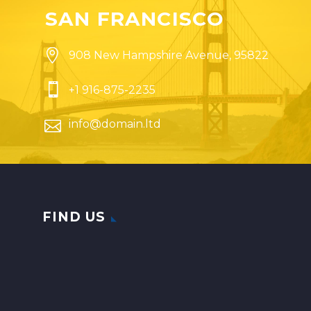
SAN FRANCISCO


908 New Hampshire Avenue, 95822


+1 916-875-2235


info@domain.ltd
FIND US