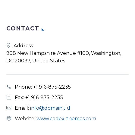
CONTACT
Address:
908 New Hampshire Avenue #100, Washington,
DC 20037, United States
Phone:
+1 916-875-2235
Fax: +1 916-875-2235
Email:
info@domain.tld
Website:
www.codex-themes.com