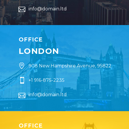


info@domain.ltd
OFFICE
LONDON


908 New Hampshire Avenue, 95822


+1 916-875-2235


info@domain.ltd
OFFICE